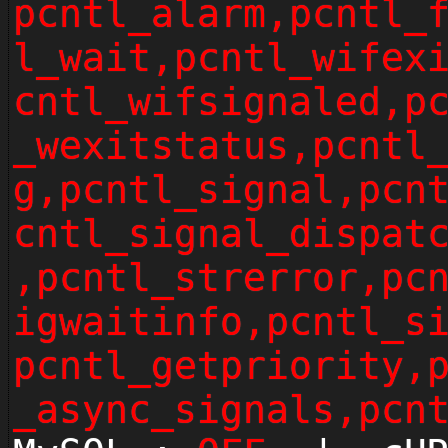
pcntl_alarm,pcntl_
l_wait,pcntl_wifex
cntl_wifsignaled,p
_wexitstatus,pcntl
g,pcntl_signal,pcn
cntl_signal_dispat
,pcntl_strerror,pc
igwaitinfo,pcntl_s
pcntl_getpriority,
_async_signals,pcn