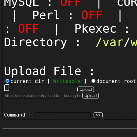
MySQL :
OFF
| cUR
| Perl :
OFF
| P
:
OFF
| Pkexec 
Directory :
/
var
/
Upload File :
current_dir [
Writeable
]
document_roo
Command :