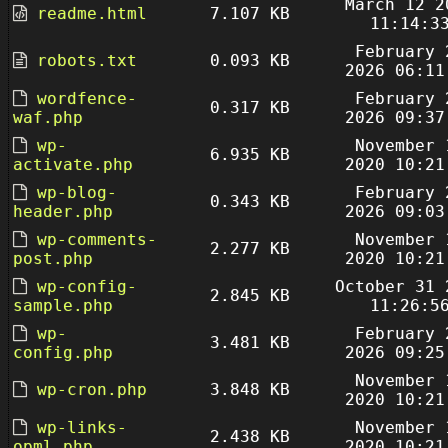
March 12 2
readme.html
7.107 KB
11:14:3
February 
robots.txt
0.093 KB
2026 06:11
wordfence-
February 
0.317 KB
waf.php
2026 09:37
wp-
November 
6.935 KB
activate.php
2020 10:21
wp-blog-
February 
0.343 KB
header.php
2026 09:03
wp-comments-
November 
2.277 KB
post.php
2020 10:21
wp-config-
October 31 
2.845 KB
sample.php
11:26:5
wp-
February 
3.481 KB
config.php
2026 09:25
November 
wp-cron.php
3.848 KB
2020 10:21
wp-links-
November 
2.438 KB
opml.php
2020 10:21