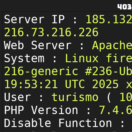
403
Server IP :
185.13
216.73.216.226
Web Server :
Apach
System :
Linux fir
216-generic #236-U
19:53:21 UTC 2025 
User :
turismo
(
1
PHP Version :
7.4.
Disable Function :