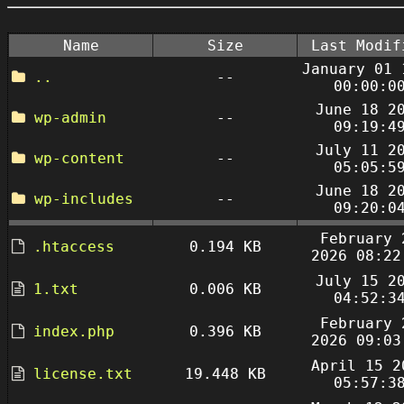
Name
Size
Last Modif
January 01 
..
--
00:00:0
June 18 2
wp-admin
--
09:19:4
July 11 2
wp-content
--
05:05:5
June 18 2
wp-includes
--
09:20:0
February 
.htaccess
0.194 KB
2026 08:22
July 15 2
1.txt
0.006 KB
04:52:3
February 
index.php
0.396 KB
2026 09:03
April 15 2
license.txt
19.448 KB
05:57:3