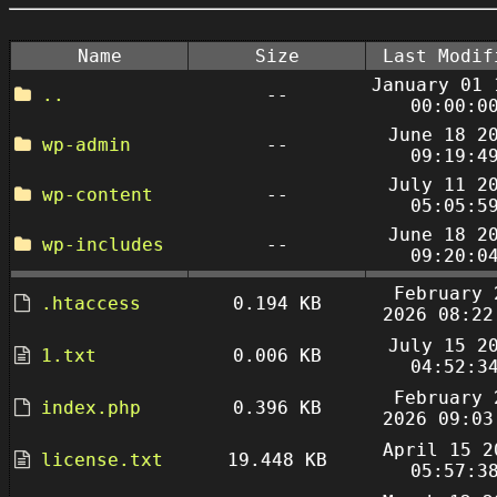
Name
Size
Last Modif
January 01 
..
--
00:00:0
June 18 2
wp-admin
--
09:19:4
July 11 2
wp-content
--
05:05:5
June 18 2
wp-includes
--
09:20:0
February 
.htaccess
0.194 KB
2026 08:22
July 15 2
1.txt
0.006 KB
04:52:3
February 
index.php
0.396 KB
2026 09:03
April 15 2
license.txt
19.448 KB
05:57:3