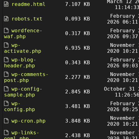
March 12 2
readme.html
7.107 KB
11:14:3
February 
robots.txt
0.093 KB
2026 06:11
wordfence-
February 
0.317 KB
waf.php
2026 09:37
wp-
November 
6.935 KB
activate.php
2020 10:21
wp-blog-
February 
0.343 KB
header.php
2026 09:03
wp-comments-
November 
2.277 KB
post.php
2020 10:21
wp-config-
October 31 
2.845 KB
sample.php
11:26:5
wp-
February 
3.481 KB
config.php
2026 09:25
November 
wp-cron.php
3.848 KB
2020 10:21
wp-links-
November 
2.438 KB
opml.php
2020 10:21