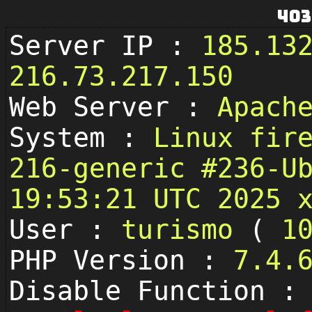
403
Server IP :
185.13
216.73.217.150
Web Server :
Apach
System :
Linux fir
216-generic #236-U
19:53:21 UTC 2025 
User :
turismo
(
1
PHP Version :
7.4.
Disable Function :