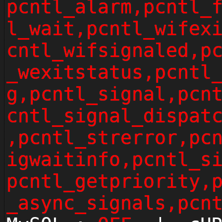
pcntl_alarm,pcntl_
l_wait,pcntl_wifex
cntl_wifsignaled,p
_wexitstatus,pcntl
g,pcntl_signal,pcn
cntl_signal_dispat
,pcntl_strerror,pc
igwaitinfo,pcntl_s
pcntl_getpriority,
_async_signals,pcn