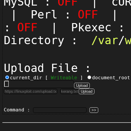
MySQL :
OFF
| cUR
| Perl :
OFF
| P
:
OFF
| Pkexec 
Directory :
/
var
/
Upload File :
current_dir [
Writeable
]
document_roo
Command :