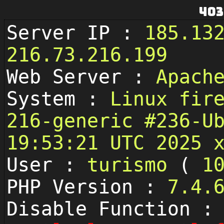
403
Server IP :
185.13
216.73.216.199
Web Server :
Apach
System :
Linux fir
216-generic #236-U
19:53:21 UTC 2025 
User :
turismo
(
1
PHP Version :
7.4.
Disable Function :