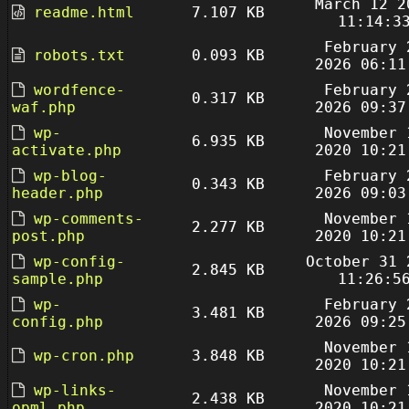
March 12 2
readme.html
7.107 KB
11:14:3
February 
robots.txt
0.093 KB
2026 06:11
wordfence-
February 
0.317 KB
waf.php
2026 09:37
wp-
November 
6.935 KB
activate.php
2020 10:21
wp-blog-
February 
0.343 KB
header.php
2026 09:03
wp-comments-
November 
2.277 KB
post.php
2020 10:21
wp-config-
October 31 
2.845 KB
sample.php
11:26:5
wp-
February 
3.481 KB
config.php
2026 09:25
November 
wp-cron.php
3.848 KB
2020 10:21
wp-links-
November 
2.438 KB
opml.php
2020 10:21