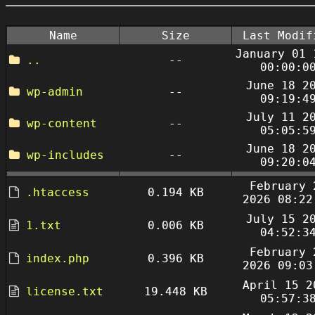
Name
Size
Last Modif
January 01 
..
--
00:00:0
June 18 2
wp-admin
--
09:19:4
July 11 2
wp-content
--
05:05:5
June 18 2
wp-includes
--
09:20:0
February 
.htaccess
0.194 KB
2026 08:22
July 15 2
1.txt
0.006 KB
04:52:3
February 
index.php
0.396 KB
2026 09:03
April 15 2
license.txt
19.448 KB
05:57:3