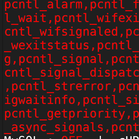
pcntl_alarm,pcntl_
l_wait,pcntl_wifex
cntl_wifsignaled,p
_wexitstatus,pcntl
g,pcntl_signal,pcn
cntl_signal_dispat
,pcntl_strerror,pc
igwaitinfo,pcntl_s
pcntl_getpriority,
_async_signals,pcn