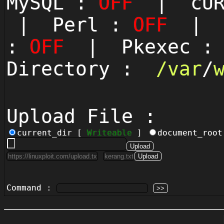
MySQL :
OFF
| cUR
| Perl :
OFF
| P
:
OFF
| Pkexec 
Directory :
/
var
/
Upload File :
current_dir [
Writeable
]
document_roo
Command :