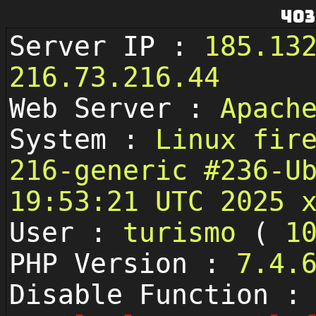
403
Server IP :
185.13
216.73.216.44
Web Server :
Apach
System :
Linux fir
216-generic #236-U
19:53:21 UTC 2025 
User :
turismo
(
1
PHP Version :
7.4.
Disable Function :