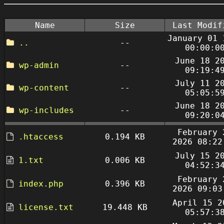
Name
Size
Last Modif
January 01 
..
--
00:00:0
June 18 2
wp-admin
--
09:19:4
July 11 2
wp-content
--
05:05:5
June 18 2
wp-includes
--
09:20:0
February 
.htaccess
0.194 KB
2026 08:22
July 15 2
1.txt
0.006 KB
04:52:3
February 
index.php
0.396 KB
2026 09:03
April 15 2
license.txt
19.448 KB
05:57:3