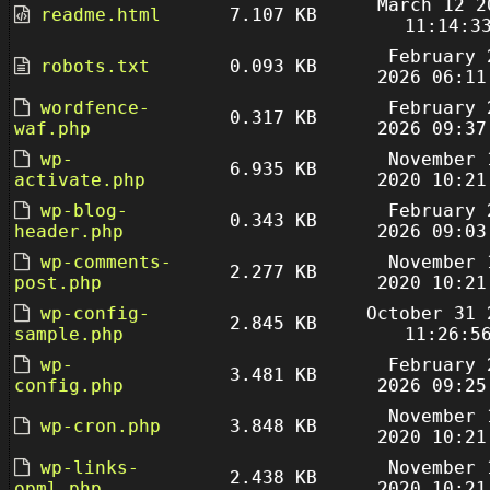
March 12 2
readme.html
7.107 KB
11:14:3
February 
robots.txt
0.093 KB
2026 06:11
wordfence-
February 
0.317 KB
waf.php
2026 09:37
wp-
November 
6.935 KB
activate.php
2020 10:21
wp-blog-
February 
0.343 KB
header.php
2026 09:03
wp-comments-
November 
2.277 KB
post.php
2020 10:21
wp-config-
October 31 
2.845 KB
sample.php
11:26:5
wp-
February 
3.481 KB
config.php
2026 09:25
November 
wp-cron.php
3.848 KB
2020 10:21
wp-links-
November 
2.438 KB
opml.php
2020 10:21