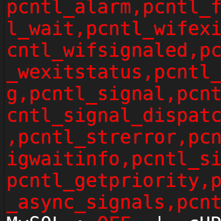
pcntl_alarm,pcntl_
l_wait,pcntl_wifex
cntl_wifsignaled,p
_wexitstatus,pcntl
g,pcntl_signal,pcn
cntl_signal_dispat
,pcntl_strerror,pc
igwaitinfo,pcntl_s
pcntl_getpriority,
_async_signals,pcn