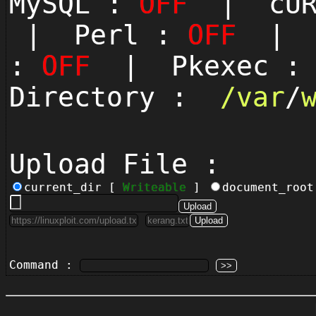
MySQL :
OFF
| cUR
| Perl :
OFF
| P
:
OFF
| Pkexec 
Directory :
/
var
/
Upload File :
current_dir [
Writeable
]
document_roo
Command :