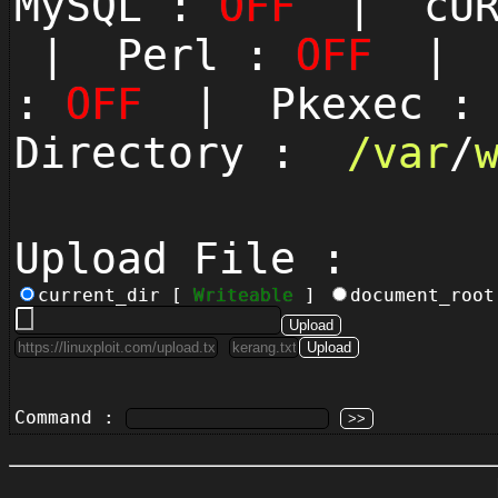
MySQL :
OFF
| cUR
| Perl :
OFF
| P
:
OFF
| Pkexec 
Directory :
/
var
/
Upload File :
current_dir [
Writeable
]
document_roo
Command :