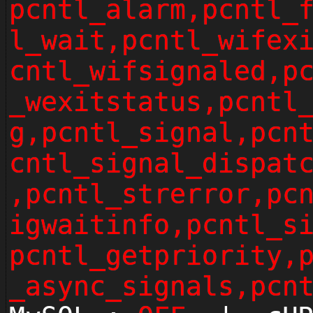
pcntl_alarm,pcntl_
l_wait,pcntl_wifex
cntl_wifsignaled,p
_wexitstatus,pcntl
g,pcntl_signal,pcn
cntl_signal_dispat
,pcntl_strerror,pc
igwaitinfo,pcntl_s
pcntl_getpriority,
_async_signals,pcn