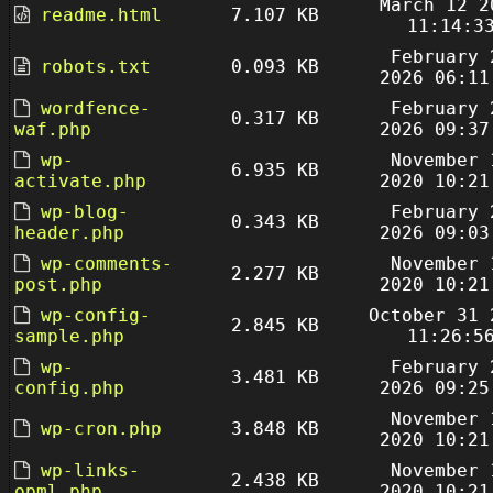
March 12 2
readme.html
7.107 KB
11:14:3
February 
robots.txt
0.093 KB
2026 06:11
wordfence-
February 
0.317 KB
waf.php
2026 09:37
wp-
November 
6.935 KB
activate.php
2020 10:21
wp-blog-
February 
0.343 KB
header.php
2026 09:03
wp-comments-
November 
2.277 KB
post.php
2020 10:21
wp-config-
October 31 
2.845 KB
sample.php
11:26:5
wp-
February 
3.481 KB
config.php
2026 09:25
November 
wp-cron.php
3.848 KB
2020 10:21
wp-links-
November 
2.438 KB
opml.php
2020 10:21