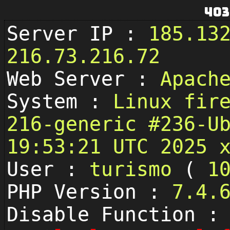
403
Server IP :
185.13
216.73.216.72
Web Server :
Apach
System :
Linux fir
216-generic #236-U
19:53:21 UTC 2025 
User :
turismo
(
1
PHP Version :
7.4.
Disable Function :