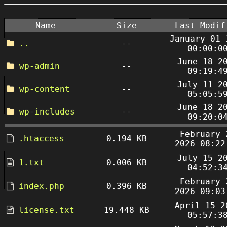
Name
Size
Last Modif
January 01 
..
--
00:00:0
June 18 2
wp-admin
--
09:19:4
July 11 2
wp-content
--
05:05:5
June 18 2
wp-includes
--
09:20:0
February 
.htaccess
0.194 KB
2026 08:22
July 15 2
1.txt
0.006 KB
04:52:3
February 
index.php
0.396 KB
2026 09:03
April 15 2
license.txt
19.448 KB
05:57:3