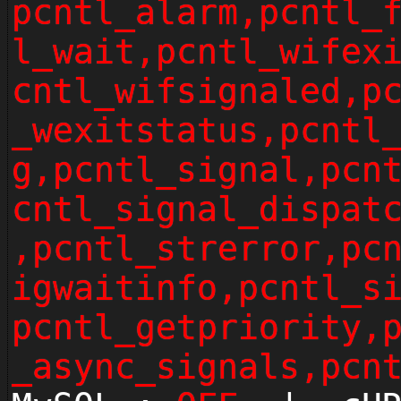
pcntl_alarm,pcntl_
l_wait,pcntl_wifex
cntl_wifsignaled,p
_wexitstatus,pcntl
g,pcntl_signal,pcn
cntl_signal_dispat
,pcntl_strerror,pc
igwaitinfo,pcntl_s
pcntl_getpriority,
_async_signals,pcn