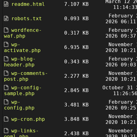
March 12 2
readme.html
7.107 KB
11:14:3
February 
robots.txt
0.093 KB
2026 06:11
wordfence-
February 
0.317 KB
waf.php
2026 09:37
wp-
November 
6.935 KB
activate.php
2020 10:21
wp-blog-
February 
0.343 KB
header.php
2026 09:03
wp-comments-
November 
2.277 KB
post.php
2020 10:21
wp-config-
October 31 
2.845 KB
sample.php
11:26:5
wp-
February 
3.481 KB
config.php
2026 09:25
November 
wp-cron.php
3.848 KB
2020 10:21
wp-links-
November 
2.438 KB
opml.php
2020 10:21