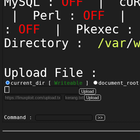
MySQL :
OFF
| cUR
| Perl :
OFF
| P
:
OFF
| Pkexec 
Directory :
/
var
/
Upload File :
current_dir [
Writeable
]
document_roo
Command :