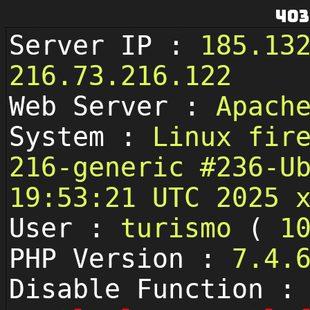
403
Server IP :
185.13
216.73.216.122
Web Server :
Apach
System :
Linux fir
216-generic #236-U
19:53:21 UTC 2025 
User :
turismo
(
1
PHP Version :
7.4.
Disable Function :