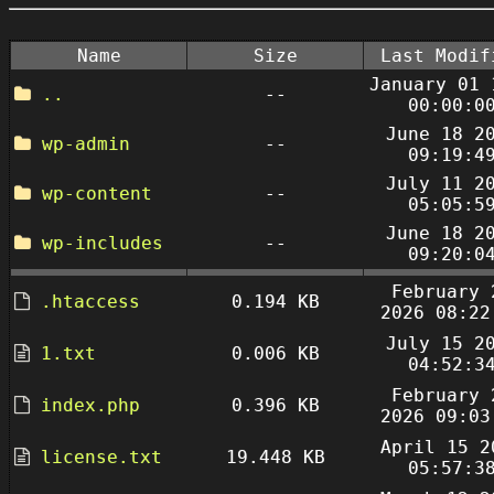
Name
Size
Last Modif
January 01 
..
--
00:00:0
June 18 2
wp-admin
--
09:19:4
July 11 2
wp-content
--
05:05:5
June 18 2
wp-includes
--
09:20:0
February 
.htaccess
0.194 KB
2026 08:22
July 15 2
1.txt
0.006 KB
04:52:3
February 
index.php
0.396 KB
2026 09:03
April 15 2
license.txt
19.448 KB
05:57:3