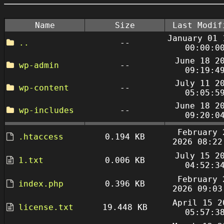
Name
Size
Last Modif
January 01 
..
--
00:00:0
June 18 2
wp-admin
--
09:19:4
July 11 2
wp-content
--
05:05:5
June 18 2
wp-includes
--
09:20:0
February 
.htaccess
0.194 KB
2026 08:22
July 15 2
1.txt
0.006 KB
04:52:3
February 
index.php
0.396 KB
2026 09:03
April 15 2
license.txt
19.448 KB
05:57:3