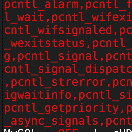
pcntl_alarm,pcntl_
l_wait,pcntl_wifex
cntl_wifsignaled,p
_wexitstatus,pcntl
g,pcntl_signal,pcn
cntl_signal_dispat
,pcntl_strerror,pc
igwaitinfo,pcntl_s
pcntl_getpriority,
_async_signals,pcn