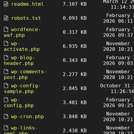
March 12 2
readme.html
7.107 KB
11:14:3
February 
robots.txt
0.093 KB
2026 06:11
wordfence-
February 
0.317 KB
waf.php
2026 09:37
wp-
November 
6.935 KB
activate.php
2020 10:21
wp-blog-
February 
0.343 KB
header.php
2026 09:03
wp-comments-
November 
2.277 KB
post.php
2020 10:21
wp-config-
October 31 
2.845 KB
sample.php
11:26:5
wp-
February 
3.481 KB
config.php
2026 09:25
November 
wp-cron.php
3.848 KB
2020 10:21
wp-links-
November 
2.438 KB
opml.php
2020 10:21