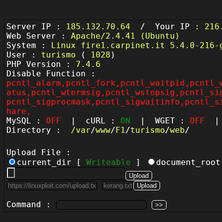
Server IP :
185.132.70.64
/ Your IP :
216
Web Server :
Apache/2.4.41 (Ubuntu)
System :
Linux fire1.carpinet.it 5.4.0-216-
User :
turismo
(
1028
)
PHP Version :
7.4.6
Disable Function :
pcntl_alarm,pcntl_fork,pcntl_waitpid,pcntl_
atus,pcntl_wtermsig,pcntl_wstopsig,pcntl_si
pcntl_sigprocmask,pcntl_sigwaitinfo,pcntl_s
hare,
MySQL :
OFF
| cURL :
ON
| WGET :
OFF
| 
Directory :
/
var
/
www
/
F1
/
turismo
/
web
/
Upload File :
current_dir [
Writeable
]
document_roo
Command :