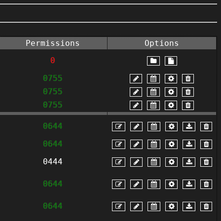
Permissions
Options
0
0755
0755
0755
0644
0644
0444
0644
0644