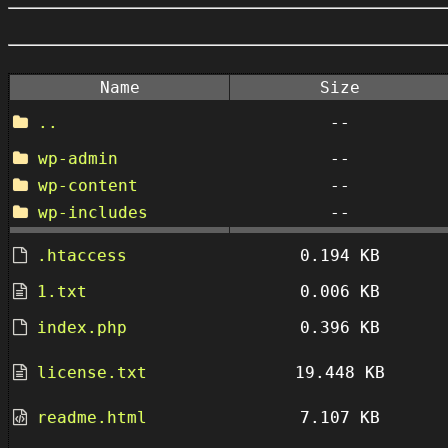
Name
Size
..
--
wp-admin
--
wp-content
--
wp-includes
--
.htaccess
0.194 KB
1.txt
0.006 KB
index.php
0.396 KB
license.txt
19.448 KB
readme.html
7.107 KB