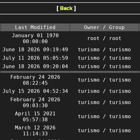
[
Back
]
Last Modified
Owner / Group
January 01 1970
root / root
00:00:00
June 18 2026 09:19:49
turismo / turismo
July 11 2026 05:05:59
turismo / turismo
June 18 2026 09:20:04
turismo / turismo
February 24 2026
turismo / turismo
08:22:45
July 15 2026 04:52:34
turismo / turismo
February 24 2026
turismo / turismo
09:03:30
April 15 2021
turismo / turismo
05:57:38
March 12 2026
turismo / turismo
11:14:33