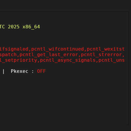
TC 2025 x86_64
ifsignaled,pcntl_wifcontinued,pcntl_wexitst
spatch,pcntl_get_last_error,pcntl_strerror,
l_setpriority,pcntl_async_signals,pcntl_uns
| Pkexec :
OFF