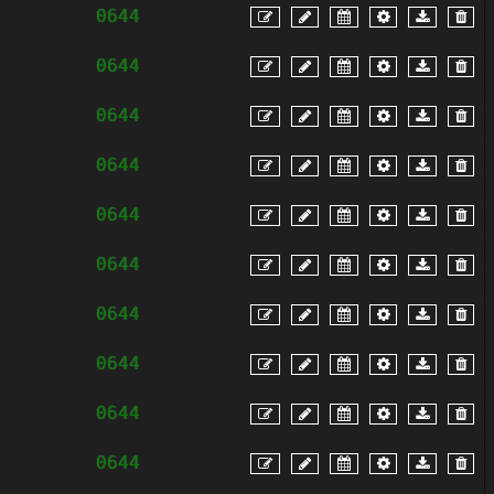
0644
0644
0644
0644
0644
0644
0644
0644
0644
0644