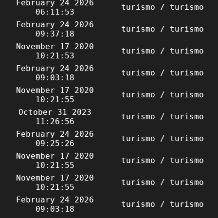
February 24 2026
turismo / turismo
06:11:53
February 24 2026
turismo / turismo
09:37:18
November 17 2020
turismo / turismo
10:21:53
February 24 2026
turismo / turismo
09:03:18
November 17 2020
turismo / turismo
10:21:55
October 31 2023
turismo / turismo
11:26:56
February 24 2026
turismo / turismo
09:25:26
November 17 2020
turismo / turismo
10:21:55
November 17 2020
turismo / turismo
10:21:55
February 24 2026
turismo / turismo
09:03:18