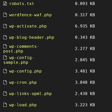
robots.txt
0.093 KB
wordfence-waf.php
0.317 KB
wp-activate.php
6.935 KB
wp-blog-header.php
0.343 KB
wp-comments-
2.277 KB
post.php
wp-config-
2.845 KB
sample.php
wp-config.php
3.481 KB
wp-cron.php
3.848 KB
wp-links-opml.php
2.438 KB
wp-load.php
3.223 KB