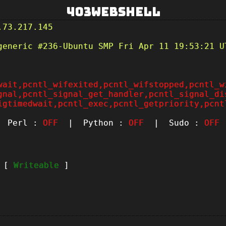
403Webshell
.73.217.145
generic #236-Ubuntu SMP Fri Apr 11 19:53:21 U
wait,pcntl_wifexited,pcntl_wifstopped,pcntl_w
gnal,pcntl_signal_get_handler,pcntl_signal_di
igtimedwait,pcntl_exec,pcntl_getpriority,pcnt
Perl :
OFF
| Python :
OFF
| Sudo :
OFF
t [
Writeable
]