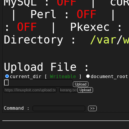
MySQL :
OFF
| cUR
| Perl :
OFF
| P
:
OFF
| Pkexec 
Directory :
/
var
/
Upload File :
current_dir [
Writeable
]
document_roo
Command :