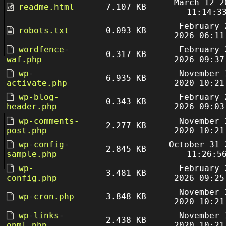
March 12 2
readme.html
7.107 KB
11:14:3
February 
robots.txt
0.093 KB
2026 06:11
wordfence-
February 
0.317 KB
waf.php
2026 09:37
wp-
November 
6.935 KB
activate.php
2020 10:21
wp-blog-
February 
0.343 KB
header.php
2026 09:03
wp-comments-
November 
2.277 KB
post.php
2020 10:21
wp-config-
October 31 
2.845 KB
sample.php
11:26:5
wp-
February 
3.481 KB
config.php
2026 09:25
November 
wp-cron.php
3.848 KB
2020 10:21
wp-links-
November 
2.438 KB
opml.php
2020 10:21