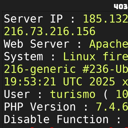
403
Server IP :
185.13
216.73.216.156
Web Server :
Apach
System :
Linux fir
216-generic #236-U
19:53:21 UTC 2025 
User :
turismo
(
1
PHP Version :
7.4.
Disable Function :