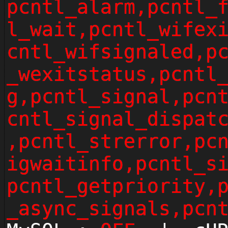
pcntl_alarm,pcntl_
l_wait,pcntl_wifex
cntl_wifsignaled,p
_wexitstatus,pcntl
g,pcntl_signal,pcn
cntl_signal_dispat
,pcntl_strerror,pc
igwaitinfo,pcntl_s
pcntl_getpriority,
_async_signals,pcn