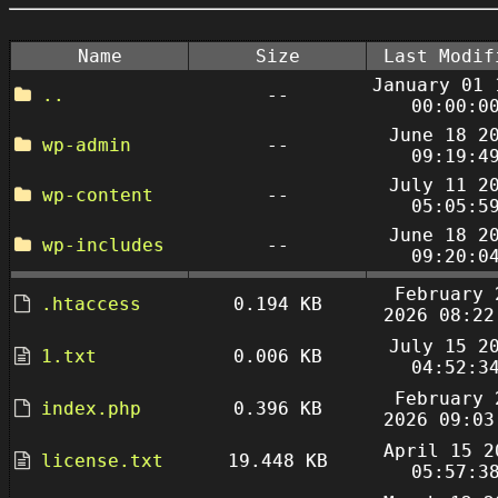
Name
Size
Last Modif
January 01 
..
--
00:00:0
June 18 2
wp-admin
--
09:19:4
July 11 2
wp-content
--
05:05:5
June 18 2
wp-includes
--
09:20:0
February 
.htaccess
0.194 KB
2026 08:22
July 15 2
1.txt
0.006 KB
04:52:3
February 
index.php
0.396 KB
2026 09:03
April 15 2
license.txt
19.448 KB
05:57:3